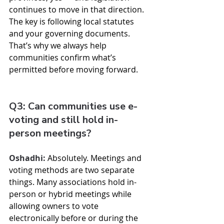
continues to move in that direction. 
The key is following local statutes 
and your governing documents. 
That’s why we always help 
communities confirm what’s 
permitted before moving forward.
Q3: Can communities use e-
voting and still hold in-
person meetings?
Oshadhi:
 Absolutely. Meetings and 
voting methods are two separate 
things. Many associations hold in-
person or hybrid meetings while 
allowing owners to vote 
electronically before or during the 