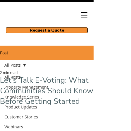
Request a Quote
Post
All Posts
2 min read
All Posts
Let’s Talk E-Voting: What
Property Management
Communities Should Know
Knowledge Series
Before Getting Started
Product Updates
Customer Stories
Webinars