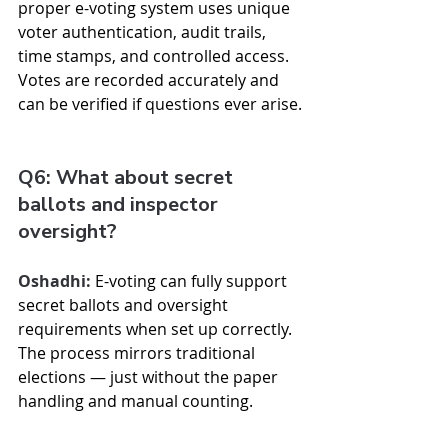
proper e-voting system uses unique 
voter authentication, audit trails, 
time stamps, and controlled access. 
Votes are recorded accurately and 
can be verified if questions ever arise.
Q6: What about secret 
ballots and inspector 
oversight?
Oshadhi:
 E-voting can fully support 
secret ballots and oversight 
requirements when set up correctly. 
The process mirrors traditional 
elections — just without the paper 
handling and manual counting.