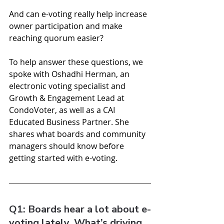
And can e-voting really help increase 
owner participation and make 
reaching quorum easier?
To help answer these questions, we 
spoke with Oshadhi Herman, an 
electronic voting specialist and 
Growth & Engagement Lead at 
CondoVoter, as well as a CAI 
Educated Business Partner. She 
shares what boards and community 
managers should know before 
getting started with e-voting.
Q1: Boards hear a lot about e-
voting lately. What’s driving 