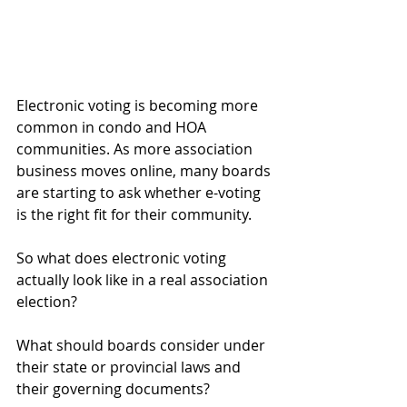
Electronic voting is becoming more 
common in condo and HOA 
communities. As more association 
business moves online, many boards 
are starting to ask whether e-voting 
is the right fit for their community.
So what does electronic voting 
actually look like in a real association 
election?
What should boards consider under 
their state or provincial laws and 
their governing documents?