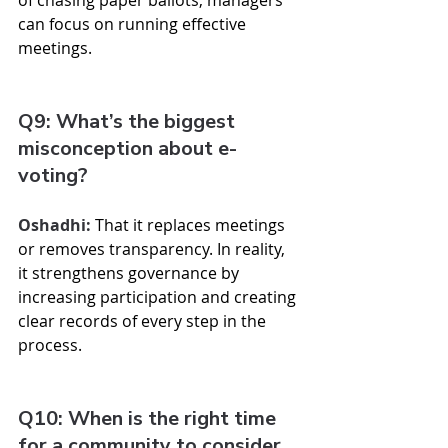
of chasing paper ballots, managers 
can focus on running effective 
meetings.
Q9: What’s the biggest 
misconception about e-
voting?
Oshadhi:
 That it replaces meetings 
or removes transparency. In reality, 
it strengthens governance by 
increasing participation and creating 
clear records of every step in the 
process.
Q10: When is the right time 
for a community to consider 