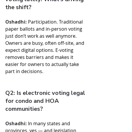
the shift?
Oshadhi:
 Participation. Traditional 
paper ballots and in-person voting 
just don’t work as well anymore. 
Owners are busy, often off-site, and 
expect digital options. E-voting 
removes barriers and makes it 
easier for owners to actually take 
part in decisions.
Q2: Is electronic voting legal 
for condo and HOA 
communities?
Oshadhi:
 In many states and 
provinces, yes — and legislation 