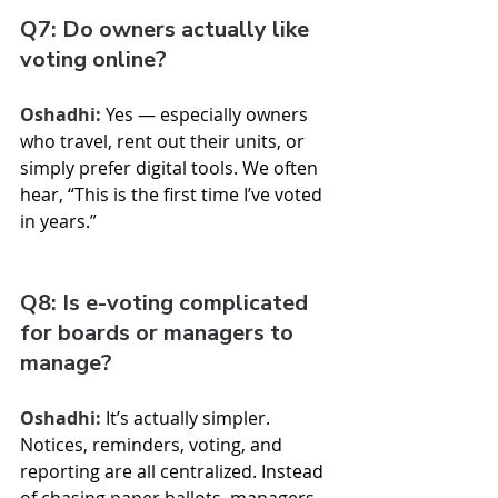
Q7: Do owners actually like 
voting online?
Oshadhi:
 Yes — especially owners 
who travel, rent out their units, or 
simply prefer digital tools. We often 
hear, “This is the first time I’ve voted 
in years.”
Q8: Is e-voting complicated 
for boards or managers to 
manage?
Oshadhi:
 It’s actually simpler. 
Notices, reminders, voting, and 
reporting are all centralized. Instead 