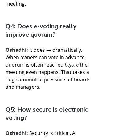
meeting.
Q4: Does e-voting really 
improve quorum?
Oshadhi:
 It does — dramatically. 
When owners can vote in advance, 
quorum is often reached 
before
 the 
meeting even happens. That takes a 
huge amount of pressure off boards 
and managers.
Q5: How secure is electronic 
voting?
Oshadhi:
 Security is critical. A 