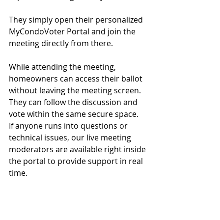
They simply open their personalized 
MyCondoVoter Portal and join the 
meeting directly from there.
While attending the meeting, 
homeowners can access their ballot 
without leaving the meeting screen. 
They can follow the discussion and 
vote within the same secure space.
If anyone runs into questions or 
technical issues, our live meeting 
moderators are available right inside 
the portal to provide support in real 
time.