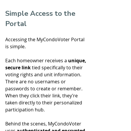
Simple Access to the 
Portal
Accessing the MyCondoVoter Portal 
is simple.
Each homeowner receives a 
unique, 
secure link
 tied specifically to their 
voting rights and unit information. 
There are no usernames or 
passwords to create or remember.
When they click their link, they’re 
taken directly to their personalized 
participation hub.
Behind the scenes, MyCondoVoter 
uses 
authenticated and encrypted 