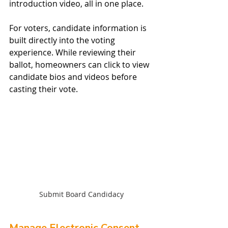
introduction video, all in one place.
For voters, candidate information is 
built directly into the voting 
experience. While reviewing their 
ballot, homeowners can click to view 
candidate bios and videos before 
casting their vote.
Submit Board Candidacy
Manage Electronic Consent