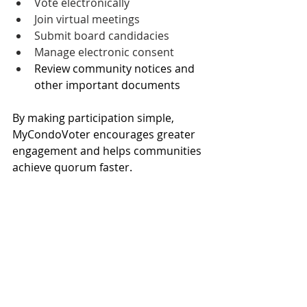
Vote electronically
Join virtual meetings
Submit board candidacies
Manage electronic consent
Review community notices and 
other important documents
By making participation simple, 
MyCondoVoter encourages greater 
engagement and helps communities 
achieve quorum faster.