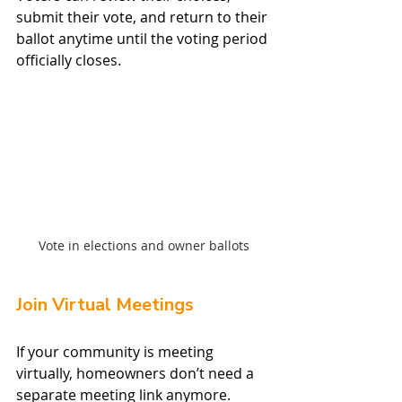
submit their vote, and return to their 
ballot anytime until the voting period 
officially closes.
Vote in elections and owner ballots
Join Virtual Meetings
If your community is meeting 
virtually, homeowners don’t need a 
separate meeting link anymore.