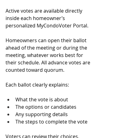
Active votes are available directly 
inside each homeowner’s 
personalized MyCondoVoter Portal.
Homeowners can open their ballot 
ahead of the meeting or during the 
meeting, whatever works best for 
their schedule. All advance votes are 
counted toward quorum.
Each ballot clearly explains:
What the vote is about
The options or candidates
Any supporting details
The steps to complete the vote
Voters can review their choices, 