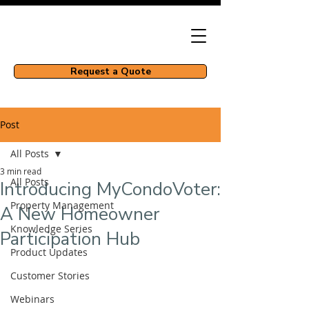
Request a Quote
Post
All Posts
3 min read
All Posts
Introducing MyCondoVoter:
Property Management
A New Homeowner
Knowledge Series
Participation Hub
Product Updates
Customer Stories
Webinars