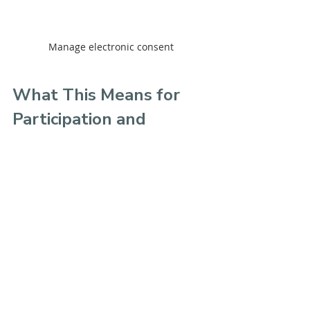
Manage electronic consent
What This Means for 
Participation and 
Quorum
While the portal is built for 
homeowners, the impact is felt 
across the entire community.
You can expect:
Higher voter turnout
Faster quorum achievement