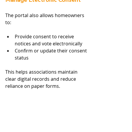
The portal also allows homeowners 
to:
Provide consent to receive 
notices and vote electronically
Confirm or update their consent 
status
This helps associations maintain 
clear digital records and reduce 
reliance on paper forms.