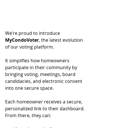
We’re proud to introduce 
MyCondoVoter
, the latest evolution 
of our voting platform.
It simplifies how homeowners 
participate in their community by 
bringing voting, meetings, board 
candidacies, and electronic consent 
into one secure space.
Each homeowner receives a secure, 
personalized link to their dashboard. 
From there, they can: