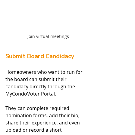
Join virtual meetings
Submit Board Candidacy
Homeowners who want to run for 
the board can submit their 
candidacy directly through the 
MyCondoVoter Portal.
They can complete required 
nomination forms, add their bio, 
share their experience, and even 
upload or record a short 