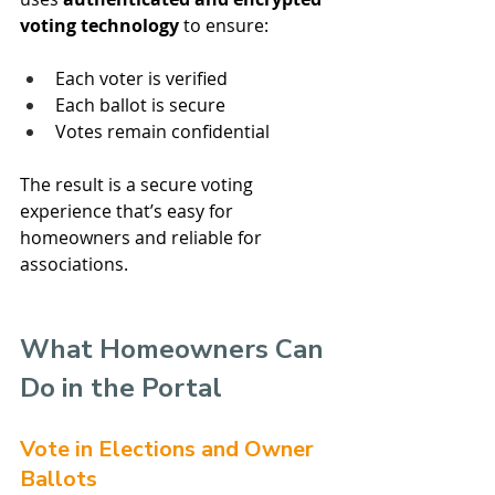
voting technology
 to ensure:
Each voter is verified
Each ballot is secure
Votes remain confidential
The result is a secure voting 
experience that’s easy for 
homeowners and reliable for 
associations.
What Homeowners Can 
Do in the Portal
Vote in Elections and Owner 
Ballots