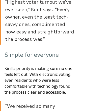
“Highest voter turnout we’ve 
ever seen,” Kirill says. “Every 
owner, even the least tech-
savvy ones, complimented 
how easy and straightforward 
the process was.”
Simple for everyone
Kirill’s priority is making sure no one 
feels left out. With electronic voting, 
even residents who were less 
comfortable with technology found 
the process clear and accessible.
“We received so many 