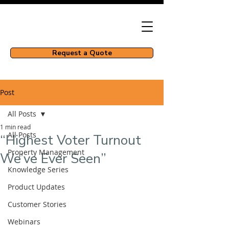
Request a Quote
Post
All Posts
1 min read
All Posts
“Highest Voter Turnout
Property Management
We’ve Ever Seen”
Knowledge Series
Product Updates
Customer Stories
Webinars