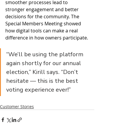
smoother processes lead to 
stronger engagement and better 
decisions for the community. The 
Special Members Meeting showed 
how digital tools can make a real 
difference in how owners participate.
“We’ll be using the platform 
again shortly for our annual 
election,” Kirill says. “Don’t 
hesitate — this is the best 
voting experience ever!”
Customer Stories