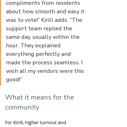
compliments from residents 
about how smooth and easy it 
was to vote!” Kirill adds. “The 
support team replied the 
same day, usually within the 
hour. They explained 
everything perfectly and 
made the process seamless. I 
wish all my vendors were this 
good!”
What it means for the 
community
For Kirill, higher turnout and 