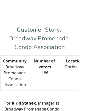
Customer Story: 
Broadway Promenade 
Condo Association
Community
Number of 
Location
B
roadway 
voters
Florida, US
Promenade 
186
Condo 
Association
For 
Kirill Stanek
, Manager at 
Broadway Promenade Condo 