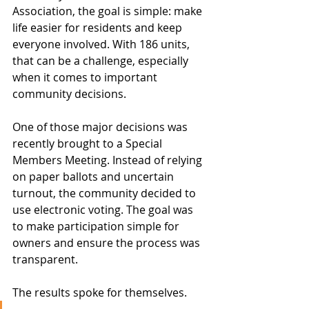
Association, the goal is simple: make 
life easier for residents and keep 
everyone involved. With 186 units, 
that can be a challenge, especially 
when it comes to important 
community decisions.
One of those major decisions was 
recently brought to a Special 
Members Meeting. Instead of relying 
on paper ballots and uncertain 
turnout, the community decided to 
use electronic voting. The goal was 
to make participation simple for 
owners and ensure the process was 
transparent.
The results spoke for themselves.