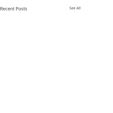
Recent Posts
See All