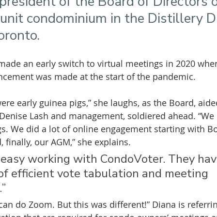
president of the Board of Directors
nit condominium in the Distillery Dis
ronto. 
ade an early switch to virtual meetings in 2020 when
ement was made at the start of the pandemic.
re early guinea pigs,” she laughs, as the Board, aided
 Denise Lash and management, soldiered ahead. “We c
gs. We did a lot of online engagement starting with B
 finally, our AGM,” she explains.
 easy working with CondoVoter. They hav
f efficient vote tabulation and meeting 
”
can do Zoom. But this was different!” Diana is referri