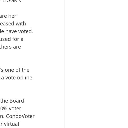
and AGMs.
are her 
leased with 
e have voted. 
used for a 
hers are 
’s one of the 
 a vote online 
 the Board 
90% voter 
on. CondoVoter 
 virtual 