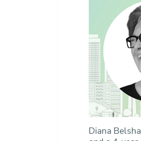
Diana Belsha