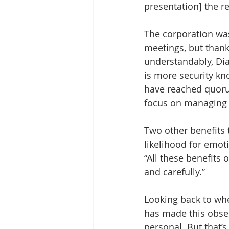
presentation] the r
The corporation wa
meetings, but thank
understandably, Dian
is more security kn
have reached quorum
focus on managing 
Two other benefits 
likelihood for emot
“All these benefits 
and carefully.”
Looking back to wh
has made this obser
personal. But that’s