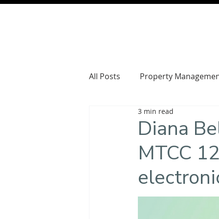
All Posts
Property Managemen
3 min read
Diana Be
MTCC 129
electroni