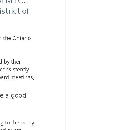
 of MTCC 
trict of 
 the Ontario 
 by their 
onsistently 
oard meetings, 
e a good 
ng to the many 