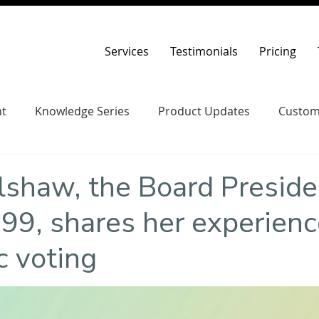
Services
Testimonials
Pricing
t
Knowledge Series
Product Updates
Custom
lshaw, the Board Preside
9, shares her experienc
c voting