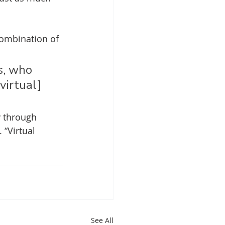
combination of 
s, who 
virtual] 
 through 
 “Virtual 
See All