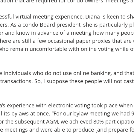
ation that are required for condo owners’ meetings 
ssful virtual meeting experience, Diana is keen to sh
rs. As a condo Board president, she is particularly p
itor and know in advance of a meeting how many peopl
ere are still a few occasional paper proxies that are 
who remain uncomfortable with online voting while ot
e individuals who do not use online banking, and that
transactions. So, I suppose these people will not cast
a’s experience with electronic voting took place when
ll its bylaws at once. “For our bylaw meeting we had 
for the subsequent AGM, we achieved 80% participati
e meetings and were able to produce [and prepare for