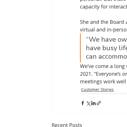
capacity for intera
She and the Board a
virtual and in-perso
“We have own
have busy lif
can accommod
We’ve come a long 
2021. “Everyone’s on
meetings work well 
Customer Stories
Recent Posts