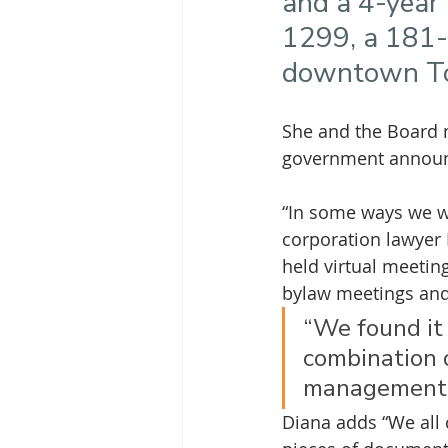
and a 4-year 
1299, a 181-u
downtown To
She and the Board m
government announc
“In some ways we we
corporation lawyer
held virtual meetin
bylaw meetings and,
“We found it
combination o
management.
Diana adds “We all 