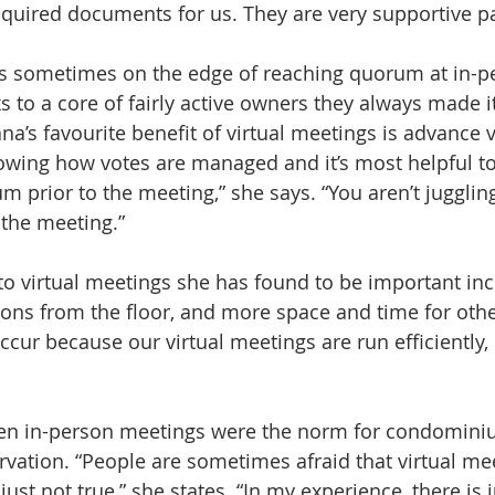
equired documents for us. They are very supportive pa
s sometimes on the edge of reaching quorum at in-p
s to a core of fairly active owners they always made i
a’s favourite benefit of virtual meetings is advance v
owing how votes are managed and it’s most helpful t
 prior to the meeting,” she says. “You aren’t jugglin
the meeting.” 
to virtual meetings she has found to be important incl
ions from the floor, and more space and time for othe
occur because our virtual meetings are run efficiently,
en in-person meetings were the norm for condomini
vation. “People are sometimes afraid that virtual mee
 just not true,” she states. “In my experience, there is