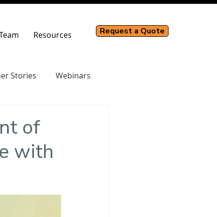
Request a Quote
Team
Resources
er Stories
Webinars
nt of
e with