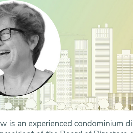
w is an experienced condominium dir