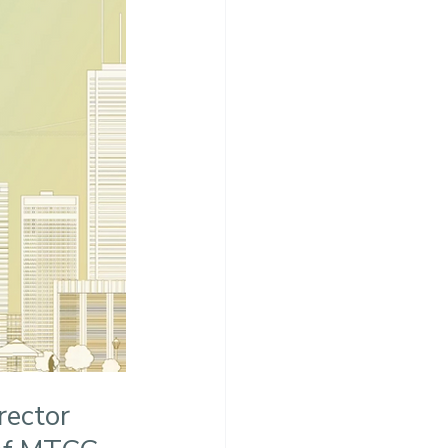
ector 