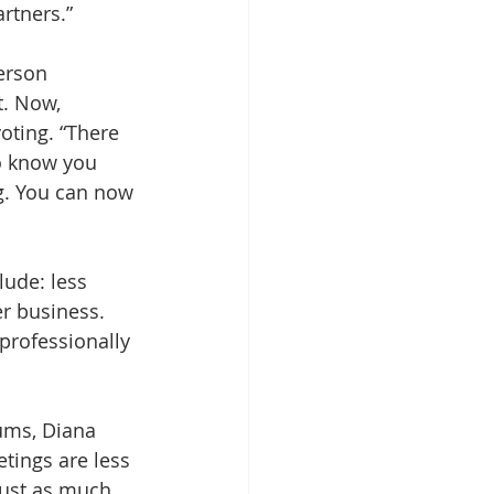
rtners.”
erson 
t. Now, 
oting. “There 
o know you 
g. You can now 
ude: less 
r business. 
 professionally 
ums, Diana 
tings are less 
 just as much 