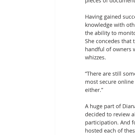
pieces of document
Having gained succe
knowledge with othe
the ability to mon
She concedes that th
handful of owners 
whizzes. 
“There are still som
most secure online 
either.”
A huge part of Dian
decided to review a
participation. And 
hosted each of thes