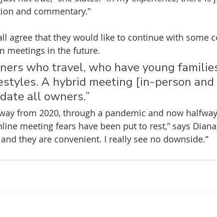
ction and commentary.”
ll agree that they would like to continue with some 
n meetings in the future.
ers who travel, who have young familie
estyles. A hybrid meeting [in-person and 
ate all owners.”
way from 2020, through a pandemic and now halfway
line meeting fears have been put to rest,” says Diana.
and they are convenient. I really see no downside.”