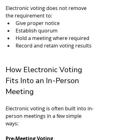
Electronic voting does not remove 
the requirement to:
Give proper notice
Establish quorum
Hold a meeting where required
Record and retain voting results
How Electronic Voting 
Fits Into an In-Person 
Meeting
Electronic voting is often built into in-
person meetings in a few simple 
ways:
Pre-Meeting Voting