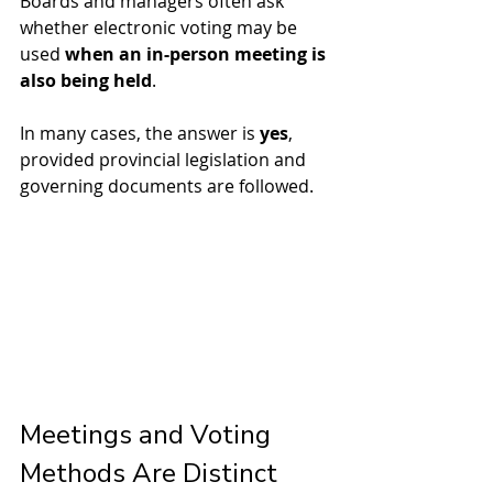
Boards and managers often ask 
whether electronic voting may be 
used 
when an in-person meeting is 
also being held
.
In many cases, the answer is 
yes
, 
provided provincial legislation and 
governing documents are followed.
Meetings and Voting 
Methods Are Distinct