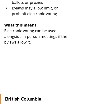
ballots or proxies
Bylaws may allow, limit, or 
prohibit electronic voting
What this means:
Electronic voting can be used 
alongside in-person meetings if the 
bylaws allow it.
British Columbia