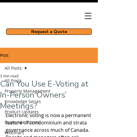
Request a Quote
Post
All Posts
3 min read
All Posts
Can You Use E-Voting at
Property Management
In-Person Owners’
Knowledge Series
Meetings?
Product Updates
Electronic voting is now a permanent 
Customer Stories
feature of condominium and strata 
governance across much of Canada. 
Webinars