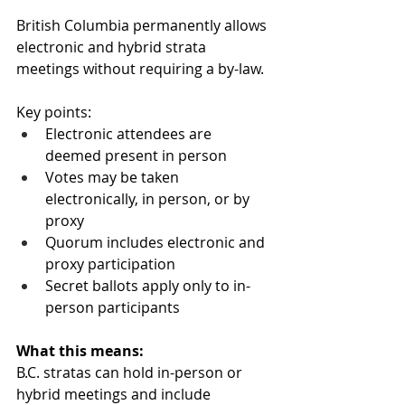
British Columbia permanently allows 
electronic and hybrid strata 
meetings without requiring a by-law.
Key points:
Electronic attendees are 
deemed present in person
Votes may be taken 
electronically, in person, or by 
proxy
Quorum includes electronic and 
proxy participation
Secret ballots apply only to in-
person participants
What this means:
B.C. stratas can hold in-person or 
hybrid meetings and include 