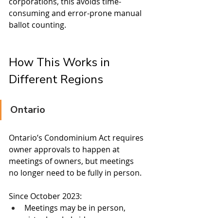
corporations, this avoids time-
consuming and error-prone manual 
ballot counting.
How This Works in 
Different Regions
Ontario
Ontario’s Condominium Act requires 
owner approvals to happen at 
meetings of owners, but meetings 
no longer need to be fully in person.
Since October 2023:
Meetings may be in person, 