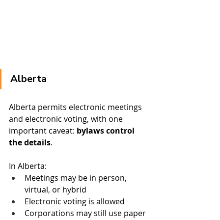
Alberta
Alberta permits electronic meetings 
and electronic voting, with one 
important caveat: 
bylaws control 
the details
.
In Alberta:
Meetings may be in person, 
virtual, or hybrid
Electronic voting is allowed
Corporations may still use paper 