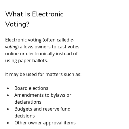
What Is Electronic 
Voting?
Electronic voting (often called 
e-
voting
) allows owners to cast votes 
online or electronically instead of 
using paper ballots.
It may be used for matters such as:
Board elections
Amendments to bylaws or 
declarations
Budgets and reserve fund 
decisions
Other owner approval items