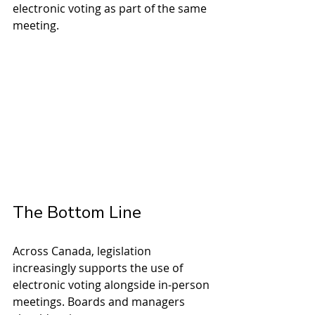
electronic voting as part of the same 
meeting.
The Bottom Line
Across Canada, legislation 
increasingly supports the use of 
electronic voting alongside in-person 
meetings. Boards and managers 