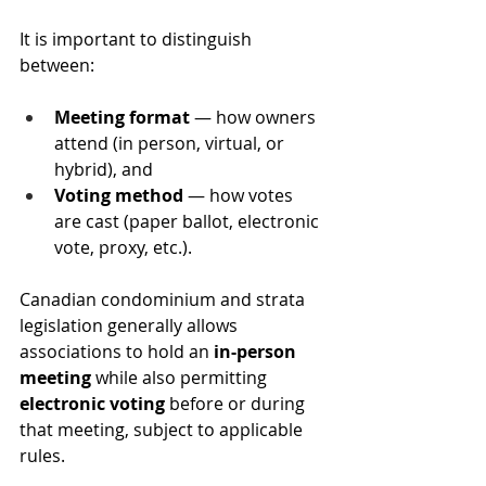
It is important to distinguish 
between:
Meeting format
 — how owners 
attend (in person, virtual, or 
hybrid), and
Voting method
 — how votes 
are cast (paper ballot, electronic 
vote, proxy, etc.).
Canadian condominium and strata 
legislation generally allows 
associations to hold an 
in-person 
meeting
 while also permitting 
electronic voting
 before or during 
that meeting, subject to applicable 
rules.