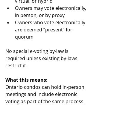
virtual, or hybrid
Owners may vote electronically, 
in person, or by proxy
Owners who vote electronically 
are deemed “present” for 
quorum
No special e-voting by-law is 
required unless existing by-laws 
restrict it.
What this means:
Ontario condos can hold in-person 
meetings and include electronic 
voting as part of the same process.