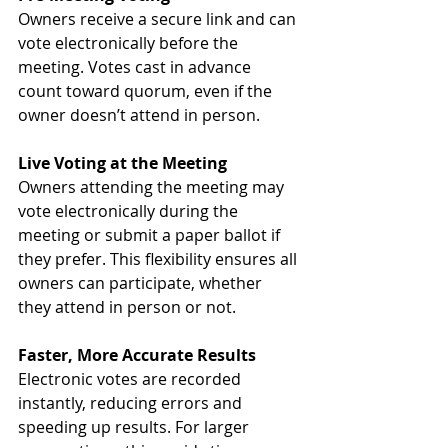
Owners receive a secure link and can 
vote electronically before the 
meeting. Votes cast in advance 
count toward quorum, even if the 
owner doesn’t attend in person.
Live Voting at the Meeting
Owners attending the meeting may 
vote electronically during the 
meeting or submit a paper ballot if 
they prefer. This flexibility ensures all 
owners can participate, whether 
they attend in person or not.
Faster, More Accurate Results
Electronic votes are recorded 
instantly, reducing errors and 
speeding up results. For larger 