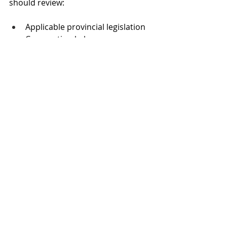
should review:
Applicable provincial legislation
Corporation bylaws
Notice, quorum, and record-
keeping requirements
When done properly, electronic 
voting and in-person meetings work 
together to make association 
decisions 
more accessible, 
compliant, and easier for owners 
to participate in
.
Looking to add 
electronic voting to 