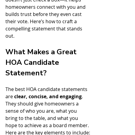
homeowners connect with you and 
builds trust before they even cast 
their vote. Here’s how to craft a 
compelling statement that stands 
out.
What Makes a Great 
HOA Candidate 
Statement?
The best HOA candidate statements 
are 
clear, concise, and engaging
. 
They should give homeowners a 
sense of who you are, what you 
bring to the table, and what you 
hope to achieve as a board member. 
Here are the key elements to include: