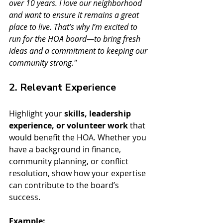
over 10 years. I love our neighborhood 
and want to ensure it remains a great 
place to live. That’s why I’m excited to 
run for the HOA board—to bring fresh 
ideas and a commitment to keeping our 
community strong."
2. Relevant Experience
Highlight your 
skills, leadership 
experience, or volunteer work
 that 
would benefit the HOA. Whether you 
have a background in finance, 
community planning, or conflict 
resolution, show how your expertise 
can contribute to the board’s 
success.
Example: