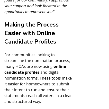
future for our community. I appreciate 
your support and look forward to the 
opportunity to represent you!"
Making the Process 
Easier with Online 
Candidate Profiles
For communities looking to 
streamline the nomination process, 
many HOAs are now using 
online 
candidate profiles
 and digital 
nomination forms. These tools make 
it easier for homeowners to submit 
their intent to run and ensure their 
statements reach all voters in a clear 
and structured way.