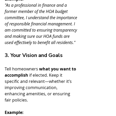
"As a professional in finance and a 
former member of the HOA budget 
committee, I understand the importance 
of responsible financial management. I 
am committed to ensuring transparency 
and making sure our HOA funds are 
used effectively to benefit all residents."
3. Your Vision and Goals
Tell homeowners 
what you want to 
accomplish
 if elected. Keep it 
specific and relevant—whether it’s 
improving communication, 
enhancing amenities, or ensuring 
fair policies.
Example: