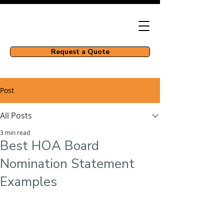
Request a Quote
Post
All Posts
3 min read
Best HOA Board
Nomination Statement
Examples