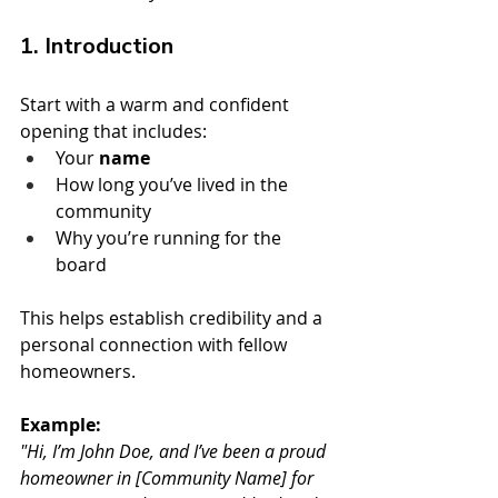
1. Introduction
Start with a warm and confident 
opening that includes:
Your 
name
How long you’ve lived in the 
community
Why you’re running for the 
board
This helps establish credibility and a 
personal connection with fellow 
homeowners.
Example:
"Hi, I’m John Doe, and I’ve been a proud 
homeowner in [Community Name] for 