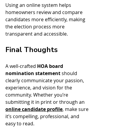
Using an online system helps 
homeowners review and compare 
candidates more efficiently, making 
the election process more 
transparent and accessible.
Final Thoughts
A well-crafted 
HOA board 
nomination statement
 should 
clearly communicate your passion, 
experience, and vision for the 
community. Whether you’re 
submitting it in print or through an 
online candidate profile
, make sure 
it’s compelling, professional, and 
easy to read.