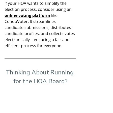
If your HOA wants to simplify the 
election process, consider using an 
online voting platform
 like 
CondoVoter. It streamlines 
candidate submissions, distributes 
candidate profiles, and collects votes 
electronically—ensuring a fair and 
efficient process for everyone.
Thinking About Running 
for the HOA Board?
Learn how 
CondoVoter
 makes it 
simple and seamless to run board 
elections electronically!