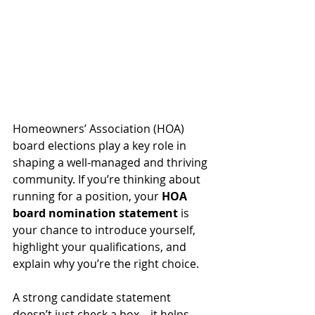
Homeowners’ Association (HOA) 
board elections play a key role in 
shaping a well-managed and thriving 
community. If you’re thinking about 
running for a position, your 
HOA 
board nomination statement
 is 
your chance to introduce yourself, 
highlight your qualifications, and 
explain why you’re the right choice.
A strong candidate statement 
doesn’t just check a box—it helps 