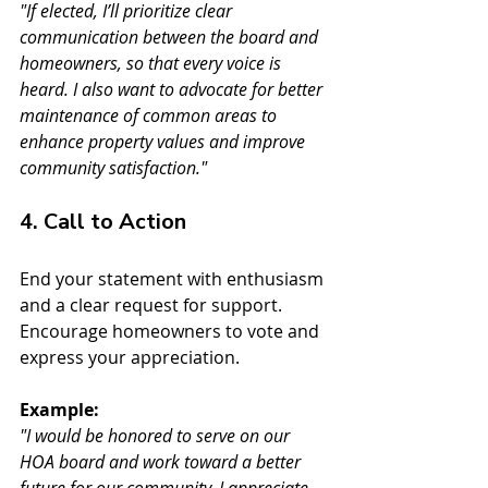
"If elected, I’ll prioritize clear 
communication between the board and 
homeowners, so that every voice is 
heard. I also want to advocate for better 
maintenance of common areas to 
enhance property values and improve 
community satisfaction."
4. Call to Action
End your statement with enthusiasm 
and a clear request for support. 
Encourage homeowners to vote and 
express your appreciation.
Example:
"I would be honored to serve on our 
HOA board and work toward a better 