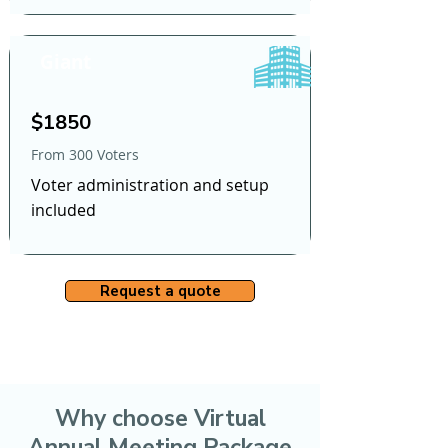
Giant
$1850
From 300 Voters
Voter administration and setup
included
Request a quote
Why choose Virtual
Annual Meeting Package