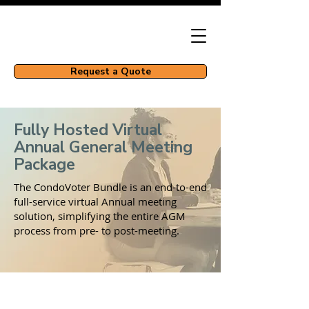
Request a Quote
Fully Hosted Virtual
Annual General Meeting
Package
The CondoVoter Bundle is an end-to-end
full-service virtual Annual meeting
solution, simplifying the entire AGM
process from pre- to post-meeting.