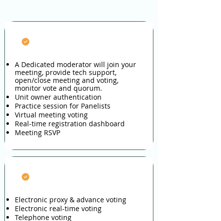
Fully-managed Meeting
A Dedicated moderator will join your
meeting, provide tech support,
open/close meeting and voting,
monitor vote and quorum.
Unit owner authentication
Practice session for Panelists
Virtual meeting voting
Real-time registration dashboard
Meeting RSVP
Managed Voting
Electronic proxy & advance voting
Electronic real-time voting
Telephone voting