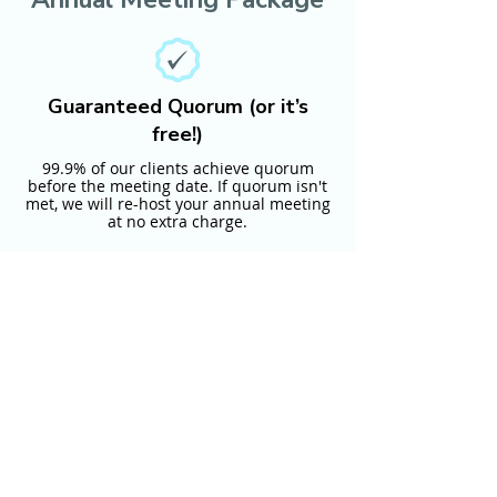
Guaranteed Quorum (or it’s
free!)
99.9% of our clients achieve quorum
before the meeting date. If quorum isn't
met, we will re-host your annual meeting
at no extra charge.
Full-service Guarantee (with no
hidden fees)
Our experts prepare and monitor your
vote and quorum. You provide us with
your voter list and requirements, and we
will take care of everything else.