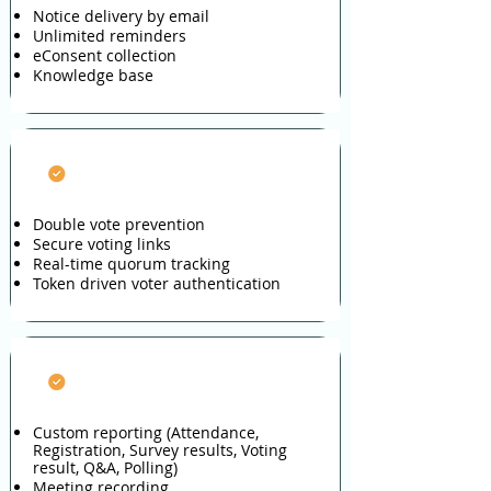
Notice delivery by email
Unlimited reminders
eConsent collection
Knowledge base
Vote Integrity
Double vote prevention
Secure voting links
Real-time quorum tracking
Token driven voter authentication
Reporting
Custom reporting (Attendance,
Registration, Survey results, Voting
result, Q&A, Polling)
Meeting recording