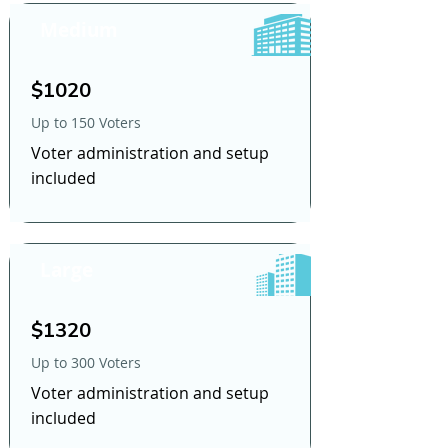
Medium
$1020
Up to 150 Voters
Voter administration and setup
included
Large
$1320
Up to 300 Voters
Voter administration and setup
included