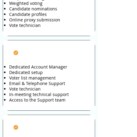
Weighted voting
Candidate nominations
Candidate profiles
Online proxy submission
Vote technician
Full Service
Dedicated Account Manager
Dedicated setup
Voter list management
Email & Telephone Support
Vote technician
In-meeting technical support
Access to the Support team
Voter Engagement