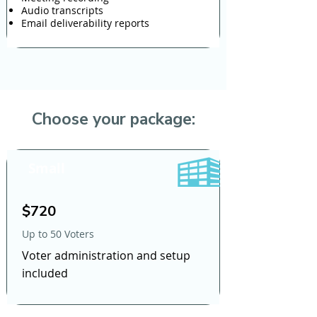
Audio transcripts
Email deliverability reports
Choose your package:
Small
$720
Up to 50 Voters
Voter administration and setup
included