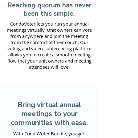
Reaching quorum has never
been this simple.
CondoVoter lets you run your annual
meetings virtually. Unit owners can vote
from anywhere and join the meeting
from the comfort of their couch. Our
voting and video-conferencing platform
allows you to create a smooth meeting
flow that your unit owners and meeting
attendees will love.
Bring virtual annual
meetings to your
communities with ease.
With CondoVoter Bundle, you get: